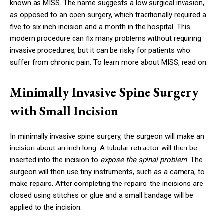
known as MISS. The name suggests a low surgical invasion,
as opposed to an open surgery, which traditionally required a
five to six inch incision and a month in the hospital. This
modern procedure can fix many problems without requiring
invasive procedures, but it can be risky for patients who
suffer from chronic pain. To learn more about MISS, read on.
Minimally Invasive Spine Surgery
with Small Incision
In minimally invasive spine surgery, the surgeon will make an
incision about an inch long. A tubular retractor will then be
inserted into the incision to
expose the spinal problem
. The
surgeon will then use tiny instruments, such as a camera, to
make repairs. After completing the repairs, the incisions are
closed using stitches or glue and a small bandage will be
applied to the incision.