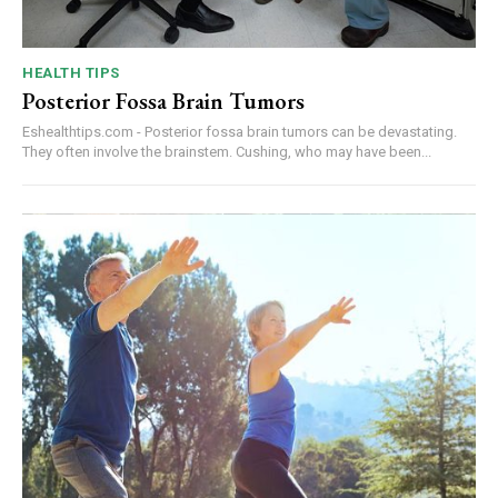
HEALTH TIPS
Posterior Fossa Brain Tumors
Eshealthtips.com - Posterior fossa brain tumors can be devastating.
They often involve the brainstem. Cushing, who may have been...