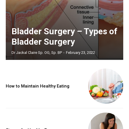
Bladder Surgery – Types of
Bladder Surgery
Dr Jackal Claire Sp. OG, Sp. BP
-
February 23, 2022
How to Maintain Healthy Eating