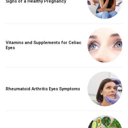
Signs of a Healthy Pregnancy
Vitamins and Supplements for Celiac
Eyes
Rheumatoid Arthritis Eyes Symptoms