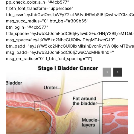
pp_check_color_a_h="#4cb577"
f_btn_font_transform="uppercase"
tdc_css="eyJhbGwiOnsibWFyZ2luLWJvdHRvbSI6IjQwIiwiZGlz
msg_succ_radius="0" btn_bg="#309b65"
btn_bg_h="#4cb577"
title_space="eyJwb3J0cmFpdCI6IjEyIiwibGFuZHNjYXBlIjoiMTQi
msg_space="eyJsYW5kc2NhcGUiOiIwIDAgMTJweCJ9"
btn_padd="eyJsYW5kc2NhcGUiOiIxMiIsInBvcnRyYWl0IjoiMTBw
msg_padd="eyJwb3J0cmFpdCI6IjZweCAxMHB4In0="
msg_err_radius="0" f_btn_font_spacing="1"]