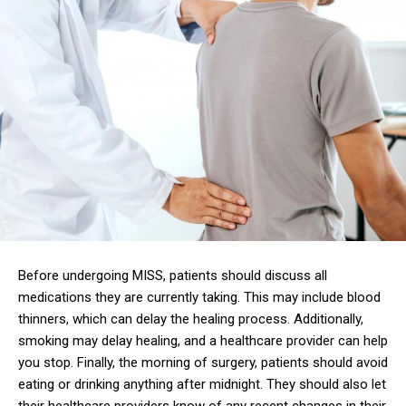
Before undergoing MISS, patients should discuss all
medications they are currently taking. This may include blood
thinners, which can delay the healing process. Additionally,
smoking may delay healing, and a healthcare provider can help
you stop. Finally, the morning of surgery, patients should avoid
eating or drinking anything after midnight. They should also let
their healthcare providers know of any recent changes in their