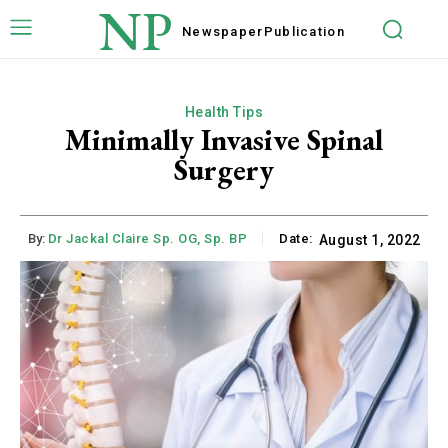
NP
Newspaper
Publication
Health Tips
Minimally Invasive Spinal
Surgery
By:
Dr Jackal Claire Sp. OG, Sp. BP
Date:
August 1, 2022