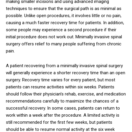
making smaller incisions and using advanced imaging
techniques to ensure that the surgical path is as minimal as
possible. Unlike open procedures, it involves little or no pain,
causing a much faster recovery time for patients. In addition,
some people may experience a second procedure if their
initial procedure does not work out. Minimally invasive spinal
surgery offers relief to many people suffering from chronic
pain.
A patient recovering from a minimally invasive spinal surgery
will generally experience a shorter recovery time than an open
surgery. Recovery time varies for every patient, but most
patients can resume activities within six weeks. Patients
should follow their physician’s rehab, exercise, and medication
recommendations carefully to maximize the chances of a
successful recovery. In some cases, patients can return to
work within a week after the procedure. A limited activity is
still recommended for the first few weeks, but patients
should be able to resume normal activity at the six week