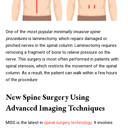
One of the
most popular minimally invasive spine
procedures
is laminectomy, which repairs damaged or
pinched nerves in the spinal column. Laminectomy requires
removing a fragment of bone to relieve pressure on the
nerve. This surgery is most often performed in patients with
spinal stenosis, which restricts the movement of the spinal
column. As a result, the patient can walk within a few hours
of the procedure.
New Spine Surgery Using
Advanced Imaging Techniques
MISS is the latest in
spinal surgery technology
. It involves