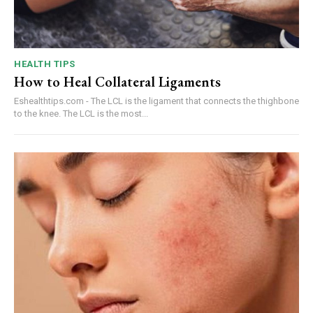
HEALTH TIPS
How to Heal Collateral Ligaments
Eshealthtips.com - The LCL is the ligament that connects the thighbone
to the knee. The LCL is the most...