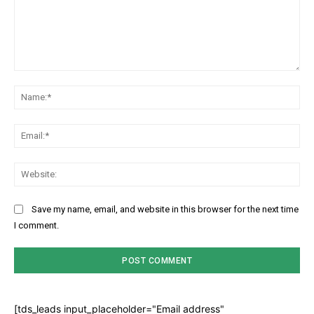
Comment:
Na
Ema
Web
Save my name, email, and website in this browser for the next time
I comment.
[tds_leads input_placeholder="Email address"