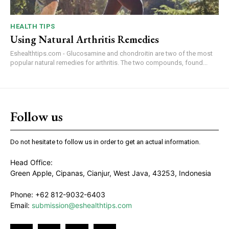
HEALTH TIPS
Using Natural Arthritis Remedies
Eshealthtips.com - Glucosamine and chondroitin are two of the most
popular natural remedies for arthritis. The two compounds, found...
Follow us
Do not hesitate to follow us in order to get an actual information.
Head Office:
Green Apple, Cipanas, Cianjur, West Java, 43253, Indonesia
Phone: +62 812-9032-6403
Email:
submission@eshealthtips.com