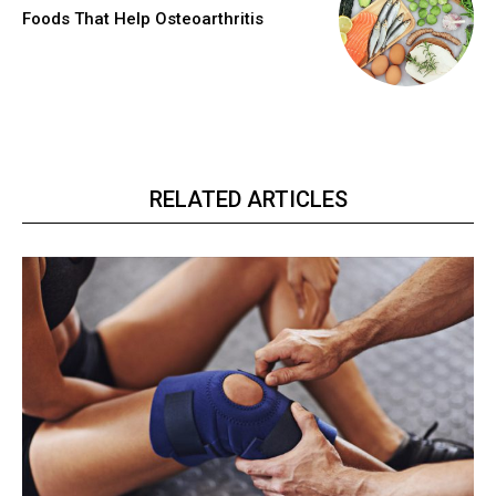
Foods That Help Osteoarthritis
RELATED ARTICLES