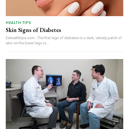
HEALTH TIPS
Skin Signs of Diabetes
Eshealthtips.com - The first sign of diabetes is a dark, velvety patch of
skin on the lower legs or...