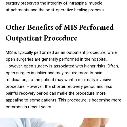
surgery preserves the integrity of intraspinal muscle
attachments and the post-operative healing process.
Other Benefits of MIS Performed
Outpatient Procedure
MIS is typically performed as an outpatient procedure, while
open surgeries are generally performed in the hospital.
However, open surgery is associated with higher risks. Often,
open surgery is riskier and may require more IV pain
medication, so the patient may want a minimally invasive
procedure. However, the shorter recovery period and less
painful recovery period can make the procedure more
appealing to some patients. This procedure is becoming more
common in recent years.