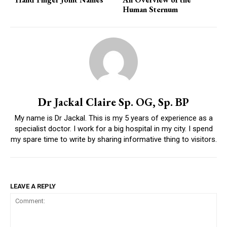
Human Sternum
Dr Jackal Claire Sp. OG, Sp. BP
My name is Dr Jackal. This is my 5 years of experience as a
specialist doctor. I work for a big hospital in my city. I spend
my spare time to write by sharing informative thing to visitors.
LEAVE A REPLY