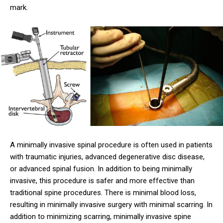
mark.
A minimally invasive spinal procedure is often used in patients
with traumatic injuries, advanced degenerative disc disease,
or advanced spinal fusion. In addition to being minimally
invasive, this procedure is safer and more effective than
traditional spine procedures. There is minimal blood loss,
resulting in minimally invasive surgery with minimal scarring. In
addition to minimizing scarring, minimally invasive spine