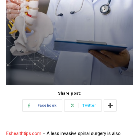
Share post:
Facebook
Twitter
Eshealthtips.com
– A less invasive spinal surgery is also