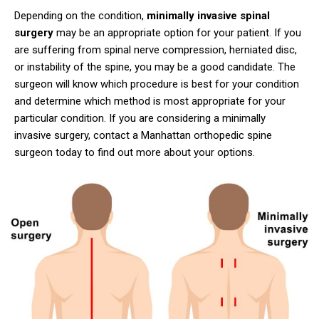
Depending on the condition,
minimally invasive spinal
surgery
may be an appropriate option for your patient. If you
are suffering from spinal nerve compression, herniated disc,
or instability of the spine, you may be a good candidate. The
surgeon will know which procedure is best for your condition
and determine which method is most appropriate for your
particular condition. If you are considering a minimally
invasive surgery, contact a Manhattan orthopedic spine
surgeon today to find out more about your options.