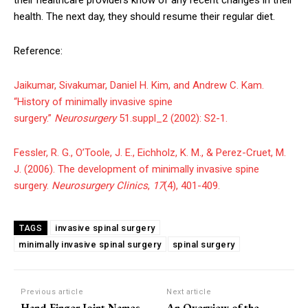
health. The next day, they should resume their regular diet.
Reference:
Jaikumar, Sivakumar, Daniel H. Kim, and Andrew C. Kam.
“History of minimally invasive spine
surgery.”
Neurosurgery
51.suppl_2 (2002): S2-1.
Fessler, R. G., O’Toole, J. E., Eichholz, K. M., & Perez-Cruet, M.
J. (2006). The development of minimally invasive spine
surgery.
Neurosurgery Clinics
,
17
(4), 401-409.
invasive spinal surgery
TAGS
minimally invasive spinal surgery
spinal surgery
Previous article
Next article
Hand Finger Joint Names
An Overview of the