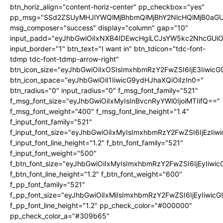
btn_horiz_align="content-horiz-center" pp_checkbox="yes"
pp_msg="SSd2ZSUyMHJlYWQlMjBhbmQlMjBhY2NlcHQlMjB0aGU
msg_composer="success" display="column" gap="10"
input_padd="eyJhbGwiOiIxNXB4IDEwcHgiLCJsYW5kc2NhcGUiO
input_border="1" btn_text="I want in" btn_tdicon="tdc-font-
tdmp tdc-font-tdmp-arrow-right"
btn_icon_size="eyJhbGwiOiIxOSIsImxhbmRzY2FwZSI6IjE3Iiwic
btn_icon_space="eyJhbGwiOiI1IiwicG9ydHJhaXQiOiIzIn0="
btn_radius="0" input_radius="0" f_msg_font_family="521"
f_msg_font_size="eyJhbGwiOiIxMyIsInBvcnRyYWl0IjoiMTIifQ=="
f_msg_font_weight="400" f_msg_font_line_height="1.4"
f_input_font_family="521"
f_input_font_size="eyJhbGwiOiIxMyIsImxhbmRzY2FwZSI6IjEzIiw
f_input_font_line_height="1.2" f_btn_font_family="521"
f_input_font_weight="500"
f_btn_font_size="eyJhbGwiOiIxMyIsImxhbmRzY2FwZSI6IjEyIiwi
f_btn_font_line_height="1.2" f_btn_font_weight="600"
f_pp_font_family="521"
f_pp_font_size="eyJhbGwiOiIxMiIsImxhbmRzY2FwZSI6IjEyIiwic
f_pp_font_line_height="1.2" pp_check_color="#000000"
pp_check_color_a="#309b65"