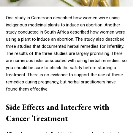
One study in Cameroon described how women were using
indigenous medicinal plants to induce an abortion. Another
study conducted in South Africa described how women were
using a plant to induce an abortion. The study also described
three studies that documented herbal remedies for infertility.
The results of the three studies are largely promising. There
are numerous risks associated with using herbal remedies, so
you should be sure to check the safety before starting a
treatment. There is no evidence to support the use of these
remedies during pregnancy, but herbal practitioners have
found them effective.
Side Effects and Interfere with
Cancer Treatment