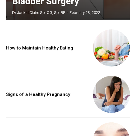
Bladder Surgery
Dr Jackal Claire Sp. OG, Sp. BP
-
February 23, 2022
How to Maintain Healthy Eating
Signs of a Healthy Pregnancy