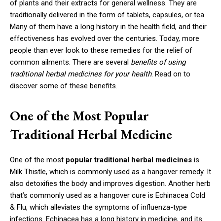
of plants and their extracts for general wellness. They are
traditionally delivered in the form of tablets, capsules, or tea.
Many of them have a long history in the health field, and their
effectiveness has evolved over the centuries. Today, more
people than ever look to these remedies for the relief of
common ailments. There are several
benefits of using
traditional herbal medicines for your health
. Read on to
discover some of these benefits.
One of the Most Popular
Traditional Herbal Medicine
One of the most
popular traditional herbal medicines
is
Milk Thistle, which is commonly used as a hangover remedy. It
also detoxifies the body and improves digestion. Another herb
that’s commonly used as a hangover cure is Echinacea Cold
& Flu, which alleviates the symptoms of influenza-type
infections. Echinacea has a long history in medicine, and its