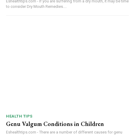
Eshealthtips.com - If you are suffering from a dry mouth, it may be time
to consider Dry Mouth Remedies....
HEALTH TIPS
Genu Valgum Conditions in Children
Eshealthtips.com - There are a number of different causes for genu