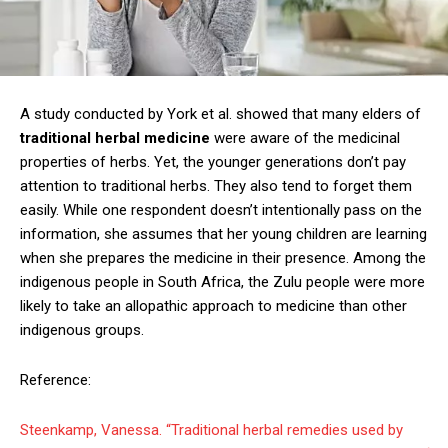
A study conducted by York et al. showed that many elders of
traditional herbal medicine
were aware of the medicinal
properties of herbs. Yet, the younger generations don’t pay
attention to traditional herbs. They also tend to forget them
easily. While one respondent doesn’t intentionally pass on the
information, she assumes that her young children are learning
when she prepares the medicine in their presence. Among the
indigenous people in South Africa, the Zulu people were more
likely to take an allopathic approach to medicine than other
indigenous groups.
Reference:
Steenkamp, Vanessa. “Traditional herbal remedies used by