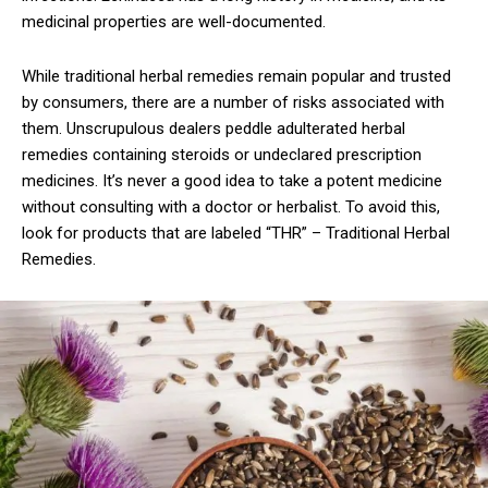
medicinal properties are well-documented.
While traditional herbal remedies remain popular and trusted
by consumers, there are a number of risks associated with
them. Unscrupulous dealers peddle adulterated herbal
remedies containing steroids or undeclared prescription
medicines. It’s never a good idea to take a potent medicine
without consulting with a doctor or herbalist. To avoid this,
look for products that are labeled “THR” – Traditional Herbal
Remedies.