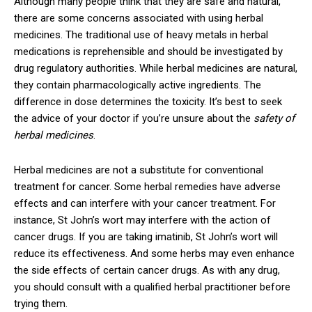
Although many people think that they are safe and natural,
there are some concerns associated with using herbal
medicines. The traditional use of heavy metals in herbal
medications is reprehensible and should be investigated by
drug regulatory authorities. While herbal medicines are natural,
they contain pharmacologically active ingredients. The
difference in dose determines the toxicity. It’s best to seek
the advice of your doctor if you’re unsure about the
safety of
herbal medicines
.
Herbal medicines are not a substitute for conventional
treatment for cancer. Some herbal remedies have adverse
effects and can interfere with your cancer treatment. For
instance, St John’s wort may interfere with the action of
cancer drugs. If you are taking imatinib, St John’s wort will
reduce its effectiveness. And some herbs may even enhance
the side effects of certain cancer drugs. As with any drug,
you should consult with a qualified herbal practitioner before
trying them.