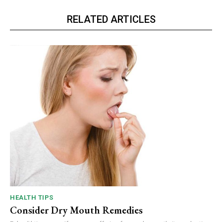
RELATED ARTICLES
HEALTH TIPS
Consider Dry Mouth Remedies