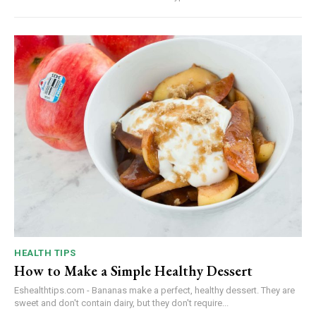
HEALTH TIPS
How to Make a Simple Healthy Dessert
Eshealthtips.com - Bananas make a perfect, healthy dessert. They are
sweet and don't contain dairy, but they don't require...