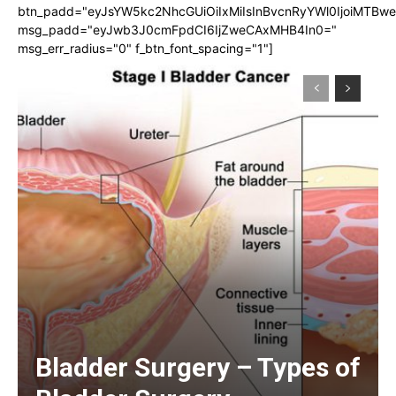
btn_padd="eyJsYW5kc2NhcGUiOiIxMiIsInBvcnRyYWl0IjoiMTBw
msg_padd="eyJwb3J0cmFpdCI6IjZweCAxMHB4In0="
msg_err_radius="0" f_btn_font_spacing="1"]
Bladder Surgery – Types of