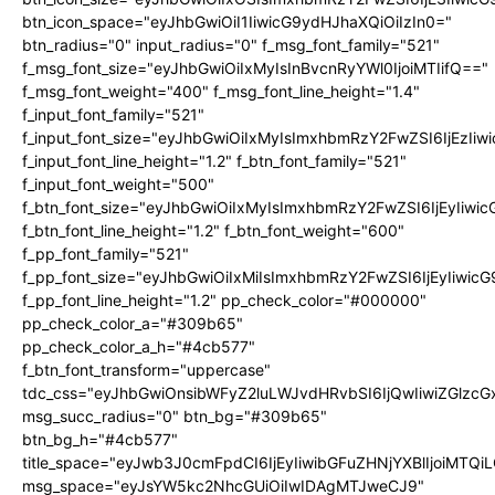
btn_icon_space="eyJhbGwiOiI1IiwicG9ydHJhaXQiOiIzIn0="
btn_radius="0" input_radius="0" f_msg_font_family="521"
f_msg_font_size="eyJhbGwiOiIxMyIsInBvcnRyYWl0IjoiMTIifQ=="
f_msg_font_weight="400" f_msg_font_line_height="1.4"
f_input_font_family="521"
f_input_font_size="eyJhbGwiOiIxMyIsImxhbmRzY2FwZSI6IjEzIiw
f_input_font_line_height="1.2" f_btn_font_family="521"
f_input_font_weight="500"
f_btn_font_size="eyJhbGwiOiIxMyIsImxhbmRzY2FwZSI6IjEyIiwi
f_btn_font_line_height="1.2" f_btn_font_weight="600"
f_pp_font_family="521"
f_pp_font_size="eyJhbGwiOiIxMiIsImxhbmRzY2FwZSI6IjEyIiwic
f_pp_font_line_height="1.2" pp_check_color="#000000"
pp_check_color_a="#309b65"
pp_check_color_a_h="#4cb577"
f_btn_font_transform="uppercase"
tdc_css="eyJhbGwiOnsibWFyZ2luLWJvdHRvbSI6IjQwIiwiZGlz
msg_succ_radius="0" btn_bg="#309b65"
btn_bg_h="#4cb577"
title_space="eyJwb3J0cmFpdCI6IjEyIiwibGFuZHNjYXBlIjoiMTQi
msg_space="eyJsYW5kc2NhcGUiOiIwIDAgMTJweCJ9"