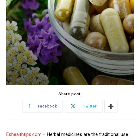
Share post:
Facebook
Twitter
Eshealthtips.com
– Herbal medicines are the traditional use