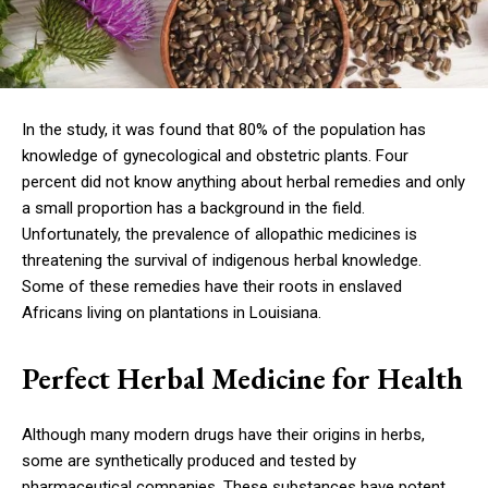
In the study, it was found that 80% of the population has
knowledge of gynecological and obstetric plants. Four
percent did not know anything about herbal remedies and only
a small proportion has a background in the field.
Unfortunately, the prevalence of allopathic medicines is
threatening the survival of indigenous herbal knowledge.
Some of these remedies have their roots in enslaved
Africans living on plantations in Louisiana.
Perfect Herbal Medicine for Health
Although many modern drugs have their origins in herbs,
some are synthetically produced and tested by
pharmaceutical companies. These substances have potent