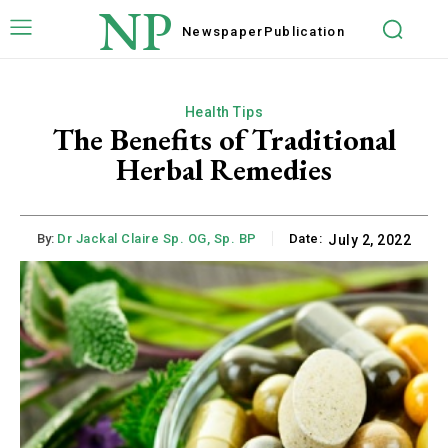
NP
Newspaper
Publication
Health Tips
The Benefits of Traditional
Herbal Remedies
By:
Dr Jackal Claire Sp. OG, Sp. BP
Date:
July 2, 2022