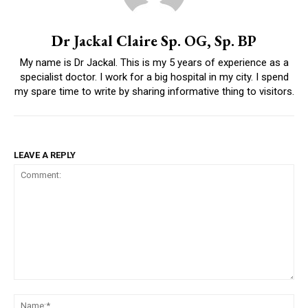
Dr Jackal Claire Sp. OG, Sp. BP
My name is Dr Jackal. This is my 5 years of experience as a
specialist doctor. I work for a big hospital in my city. I spend
my spare time to write by sharing informative thing to visitors.
LEAVE A REPLY
Comment:
Na