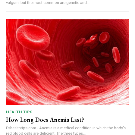
valgum, but the most common are genetic and...
HEALTH TIPS
How Long Does Anemia Last?
Eshealthtips.com - Anemia is a medical condition in which the body's
red blood cells are deficient. The three types...