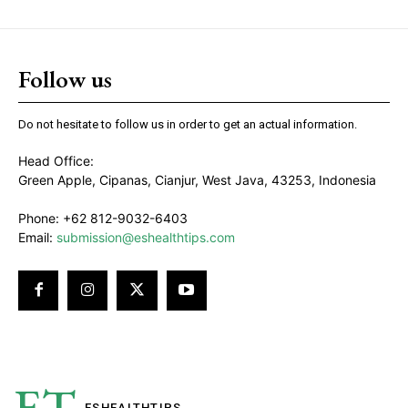
Follow us
Do not hesitate to follow us in order to get an actual information.
Head Office:
Green Apple, Cipanas, Cianjur, West Java, 43253, Indonesia
Phone: +62 812-9032-6403
Email:
submission@eshealthtips.com
ET
ESHEALTH
TIPS