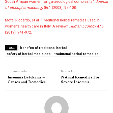
South African women for gynaecological complaints.”
Journal
of ethnopharmacology
86.1 (2003): 97-108.
Motti, Riccardo, et al. “Traditional herbal remedies used in
women’s health care in Italy: A review.”
Human Ecology
47.6
(2019): 941-972.
benefits of traditional herbal
TAGS
safety of herbal medicines
traditional herbal remedies
Previous article
Next article
Insomnia Betekenis –
Natural Remedies For
Causes and Remedies
Severe Insomnia