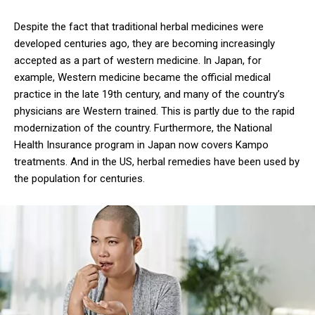
Despite the fact that traditional herbal medicines were
developed centuries ago, they are becoming increasingly
accepted as a part of western medicine. In Japan, for
example, Western medicine became the official medical
practice in the late 19th century, and many of the country’s
physicians are Western trained. This is partly due to the rapid
modernization of the country. Furthermore, the National
Health Insurance program in Japan now covers Kampo
treatments. And in the US, herbal remedies have been used by
the population for centuries.