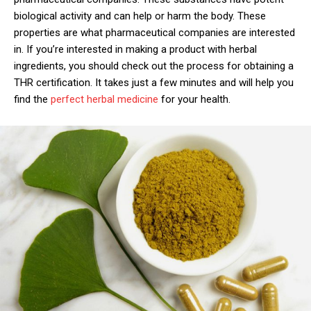
biological activity and can help or harm the body. These
properties are what pharmaceutical companies are interested
in. If you’re interested in making a product with herbal
ingredients, you should check out the process for obtaining a
THR certification. It takes just a few minutes and will help you
find the
perfect herbal medicine
for your health.