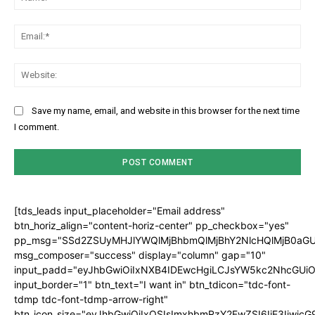
Ema
Web
Save my name, email, and website in this browser for the next time
I comment.
[tds_leads input_placeholder="Email address"
btn_horiz_align="content-horiz-center" pp_checkbox="yes"
pp_msg="SSd2ZSUyMHJlYWQlMjBhbmQlMjBhY2NlcHQlMjB0aGU
msg_composer="success" display="column" gap="10"
input_padd="eyJhbGwiOiIxNXB4IDEwcHgiLCJsYW5kc2NhcGUiO
input_border="1" btn_text="I want in" btn_tdicon="tdc-font-
tdmp tdc-font-tdmp-arrow-right"
btn_icon_size="eyJhbGwiOiIxOSIsImxhbmRzY2FwZSI6IjE3Iiwic