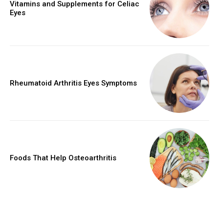
Vitamins and Supplements for Celiac
Eyes
Rheumatoid Arthritis Eyes Symptoms
Foods That Help Osteoarthritis