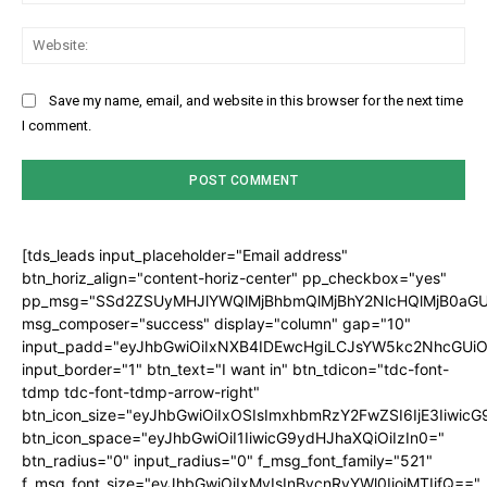
Web
Save my name, email, and website in this browser for the next time
I comment.
[tds_leads input_placeholder="Email address"
btn_horiz_align="content-horiz-center" pp_checkbox="yes"
pp_msg="SSd2ZSUyMHJlYWQlMjBhbmQlMjBhY2NlcHQlMjB0aGU
msg_composer="success" display="column" gap="10"
input_padd="eyJhbGwiOiIxNXB4IDEwcHgiLCJsYW5kc2NhcGUiO
input_border="1" btn_text="I want in" btn_tdicon="tdc-font-
tdmp tdc-font-tdmp-arrow-right"
btn_icon_size="eyJhbGwiOiIxOSIsImxhbmRzY2FwZSI6IjE3Iiwic
btn_icon_space="eyJhbGwiOiI1IiwicG9ydHJhaXQiOiIzIn0="
btn_radius="0" input_radius="0" f_msg_font_family="521"
f_msg_font_size="eyJhbGwiOiIxMyIsInBvcnRyYWl0IjoiMTIifQ=="