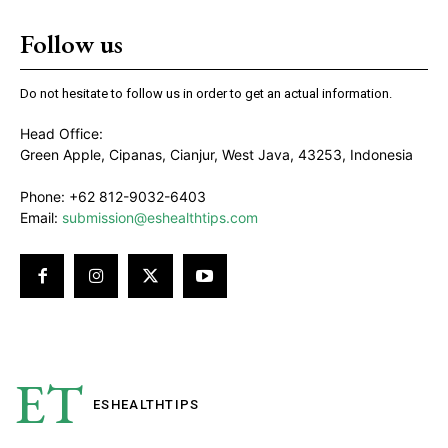
Follow us
Do not hesitate to follow us in order to get an actual information.
Head Office:
Green Apple, Cipanas, Cianjur, West Java, 43253, Indonesia
Phone: +62 812-9032-6403
Email:
submission@eshealthtips.com
ET
ESHEALTH
TIPS