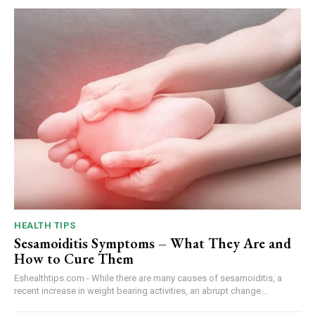
HEALTH TIPS
Sesamoiditis Symptoms – What They Are and
How to Cure Them
Eshealthtips.com - While there are many causes of sesamoiditis, a
recent increase in weight bearing activities, an abrupt change...