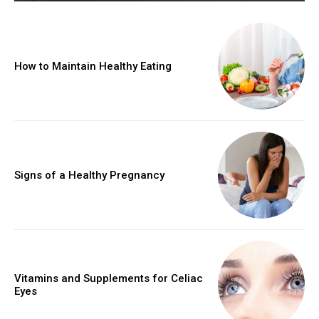
How to Maintain Healthy Eating
Signs of a Healthy Pregnancy
Vitamins and Supplements for Celiac
Eyes