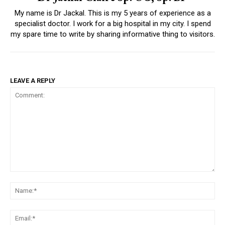
My name is Dr Jackal. This is my 5 years of experience as a
specialist doctor. I work for a big hospital in my city. I spend
my spare time to write by sharing informative thing to visitors.
LEAVE A REPLY
Comment:
Na
Ema