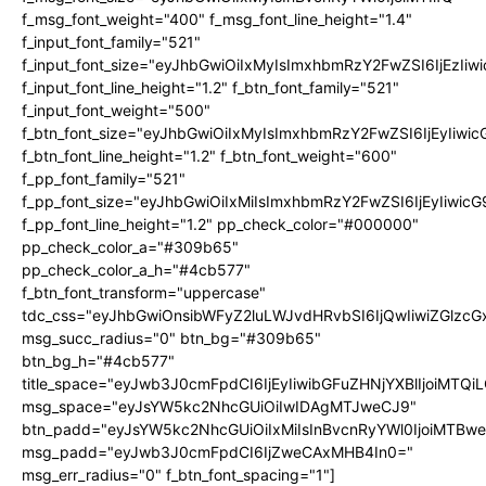
f_msg_font_weight="400" f_msg_font_line_height="1.4"
f_input_font_family="521"
f_input_font_size="eyJhbGwiOiIxMyIsImxhbmRzY2FwZSI6IjEzIiw
f_input_font_line_height="1.2" f_btn_font_family="521"
f_input_font_weight="500"
f_btn_font_size="eyJhbGwiOiIxMyIsImxhbmRzY2FwZSI6IjEyIiwi
f_btn_font_line_height="1.2" f_btn_font_weight="600"
f_pp_font_family="521"
f_pp_font_size="eyJhbGwiOiIxMiIsImxhbmRzY2FwZSI6IjEyIiwic
f_pp_font_line_height="1.2" pp_check_color="#000000"
pp_check_color_a="#309b65"
pp_check_color_a_h="#4cb577"
f_btn_font_transform="uppercase"
tdc_css="eyJhbGwiOnsibWFyZ2luLWJvdHRvbSI6IjQwIiwiZGlz
msg_succ_radius="0" btn_bg="#309b65"
btn_bg_h="#4cb577"
title_space="eyJwb3J0cmFpdCI6IjEyIiwibGFuZHNjYXBlIjoiMTQi
msg_space="eyJsYW5kc2NhcGUiOiIwIDAgMTJweCJ9"
btn_padd="eyJsYW5kc2NhcGUiOiIxMiIsInBvcnRyYWl0IjoiMTBw
msg_padd="eyJwb3J0cmFpdCI6IjZweCAxMHB4In0="
msg_err_radius="0" f_btn_font_spacing="1"]