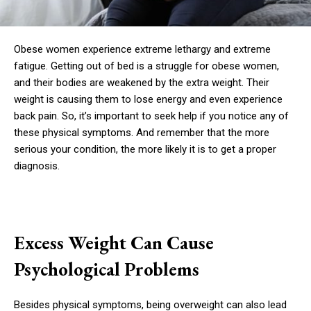
Obese women experience extreme lethargy and extreme
fatigue. Getting out of bed is a struggle for obese women,
and their bodies are weakened by the extra weight. Their
weight is causing them to lose energy and even experience
back pain. So, it’s important to seek help if you notice any of
these physical symptoms. And remember that the more
serious your condition, the more likely it is to get a proper
diagnosis.
Excess Weight Can Cause
Psychological Problems
Besides physical symptoms, being overweight can also lead