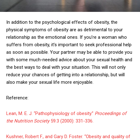
In addition to the psychological effects of obesity, the
physical symptoms of obesity are as detrimental to your
relationship as the emotional ones. If you’re a woman who
suffers from obesity, it’s important to seek professional help
as soon as possible. Your partner may be able to provide you
with some much-needed advice about your sexual health and
the best ways to deal with your situation. This will not only
reduce your chances of getting into a relationship, but will
also make your sexual life more enjoyable.
Reference:
Lean, M. E. J. “Pathophysiology of obesity.”
Proceedings of
the Nutrition Society
59.3 (2000): 331-336.
Kushner, Robert F., and Gary D. Foster. “Obesity and quality of