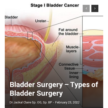
Bladder Surgery – Types of
Bladder Surgery
Dr Jackal Claire Sp. OG, Sp. BP
-
February 23, 2022