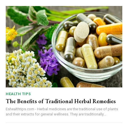
HEALTH TIPS
The Benefits of Traditional Herbal Remedies
Eshealthtips.com - Herbal medicines are the traditional use of plants
and their extracts for general wellness. They are traditionally...