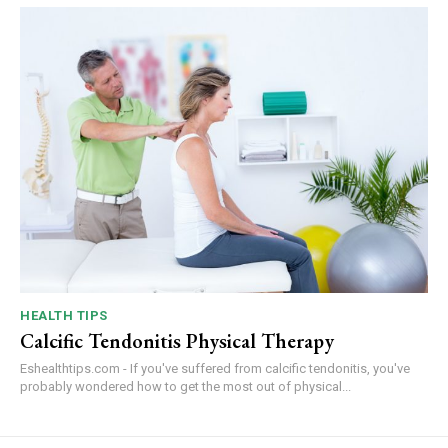
HEALTH TIPS
Calcific Tendonitis Physical Therapy
Eshealthtips.com - If you've suffered from calcific tendonitis, you've
probably wondered how to get the most out of physical...