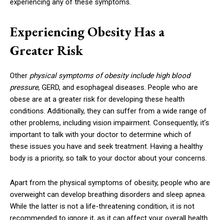
experiencing any of these symptoms.
Experiencing Obesity Has a
Greater Risk
Other
physical symptoms of obesity include high blood
pressure
, GERD, and esophageal diseases. People who are
obese are at a greater risk for developing these health
conditions. Additionally, they can suffer from a wide range of
other problems, including vision impairment. Consequently, it’s
important to talk with your doctor to determine which of
these issues you have and seek treatment. Having a healthy
body is a priority, so talk to your doctor about your concerns.
Apart from the physical symptoms of obesity, people who are
overweight can develop breathing disorders and sleep apnea.
While the latter is not a life-threatening condition, it is not
recommended to ignore it, as it can affect your overall health.