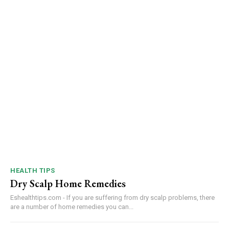
HEALTH TIPS
Dry Scalp Home Remedies
Eshealthtips.com - If you are suffering from dry scalp problems, there
are a number of home remedies you can...