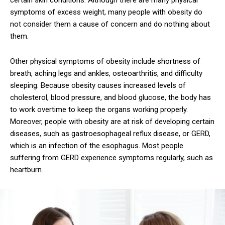
certain skin conditions. Although there are many physical
symptoms of excess weight, many people with obesity do
not consider them a cause of concern and do nothing about
them.
Other physical symptoms of obesity include shortness of
breath, aching legs and ankles, osteoarthritis, and difficulty
sleeping. Because obesity causes increased levels of
cholesterol, blood pressure, and blood glucose, the body has
to work overtime to keep the organs working properly.
Moreover, people with obesity are at risk of developing certain
diseases, such as gastroesophageal reflux disease, or GERD,
which is an infection of the esophagus. Most people
suffering from GERD experience symptoms regularly, such as
heartburn.