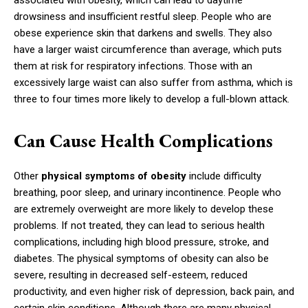
associated with obesity, which can lead to daytime
drowsiness and insufficient restful sleep. People who are
obese experience skin that darkens and swells. They also
have a larger waist circumference than average, which puts
them at risk for respiratory infections. Those with an
excessively large waist can also suffer from asthma, which is
three to four times more likely to develop a full-blown attack.
Can Cause Health Complications
Other
physical symptoms of obesity
include difficulty
breathing, poor sleep, and urinary incontinence. People who
are extremely overweight are more likely to develop these
problems. If not treated, they can lead to serious health
complications, including high blood pressure, stroke, and
diabetes. The physical symptoms of obesity can also be
severe, resulting in decreased self-esteem, reduced
productivity, and even higher risk of depression, back pain, and