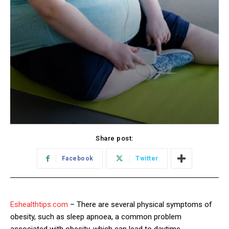
Share post:
Facebook
Twitter
Eshealthtips.com
– There are several physical symptoms of
obesity, such as sleep apnoea, a common problem