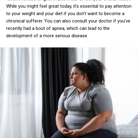
While you might feel great today, it’s essential to pay attention
to your weight and your diet if you don’t want to become a
chronical sufferer. You can also consult your doctor if you’ve
recently had a bout of apnea, which can lead to the
development of a more serious disease.