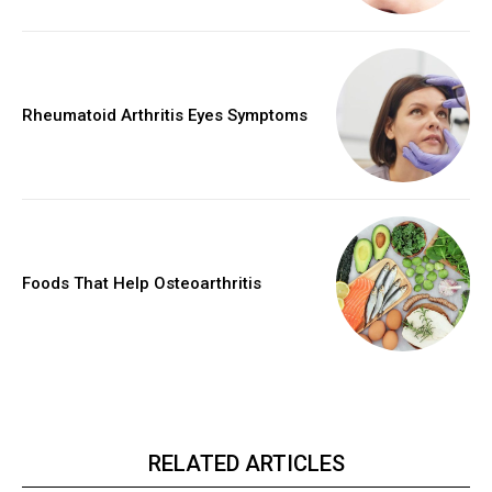
Rheumatoid Arthritis Eyes Symptoms
Foods That Help Osteoarthritis
RELATED ARTICLES