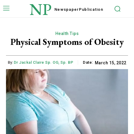
NP
Newspaper
Publication
Health Tips
Physical Symptoms of Obesity
By:
Dr Jackal Claire Sp. OG, Sp. BP
Date:
March 15, 2022