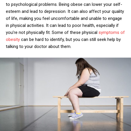
to psychological problems. Being obese can lower your self-
esteem and lead to depression. It can also affect your quality
of life, making you feel uncomfortable and unable to engage
in physical activities. It can lead to poor health, especially if
you’re not physically fit. Some of these physical
symptoms of
obesity
can be hard to identify, but you can still seek help by
talking to your doctor about them.