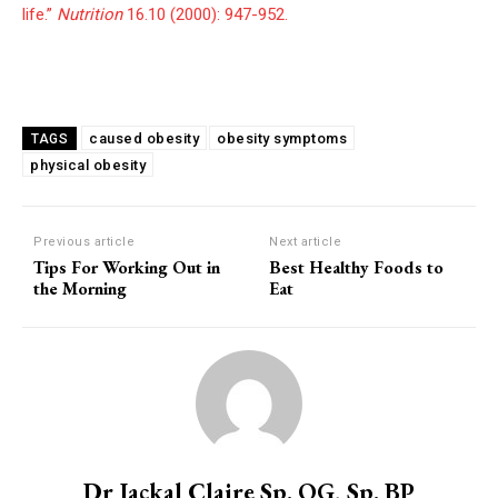
life.”
Nutrition
16.10 (2000): 947-952.
caused obesity
obesity symptoms
TAGS
physical obesity
Previous article
Next article
Tips For Working Out in
Best Healthy Foods to
the Morning
Eat
Dr Jackal Claire Sp. OG, Sp. BP