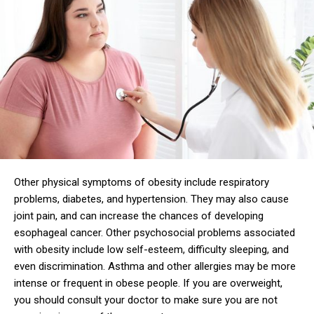
Other physical symptoms of obesity include respiratory
problems, diabetes, and hypertension. They may also cause
joint pain, and can increase the chances of developing
esophageal cancer. Other psychosocial problems associated
with obesity include low self-esteem, difficulty sleeping, and
even discrimination. Asthma and other allergies may be more
intense or frequent in obese people. If you are overweight,
you should consult your doctor to make sure you are not