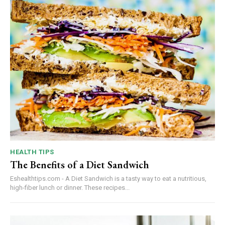
HEALTH TIPS
The Benefits of a Diet Sandwich
Eshealthtips.com - A Diet Sandwich is a tasty way to eat a nutritious,
high-fiber lunch or dinner. These recipes...