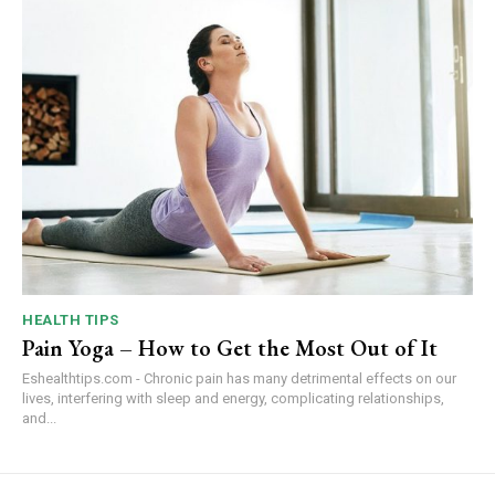
HEALTH TIPS
Pain Yoga – How to Get the Most Out of It
Eshealthtips.com - Chronic pain has many detrimental effects on our
lives, interfering with sleep and energy, complicating relationships,
and...