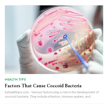
HEALTH TIPS
Factors That Cause Coccoid Bacteria
Eshealthtips.com - Various factors play a role in the development of
coccoid bacteria. They include infection, immune system, and...