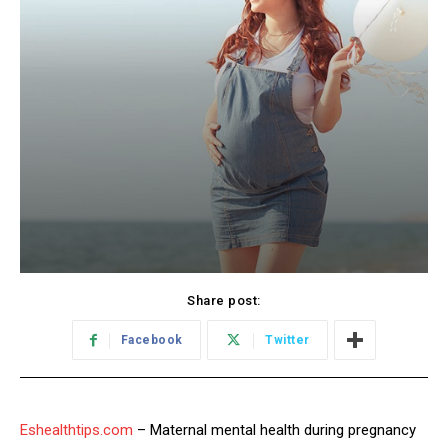
Share post:
Facebook
Twitter
Eshealthtips.com
– Maternal mental health during pregnancy