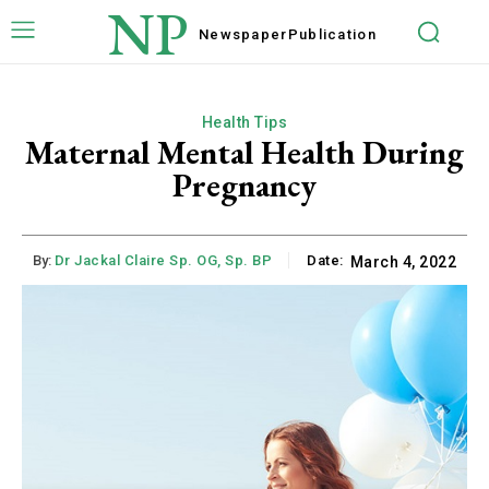
NP
Newspaper
Publication
Health Tips
Maternal Mental Health During
Pregnancy
By:
Dr Jackal Claire Sp. OG, Sp. BP
Date:
March 4, 2022