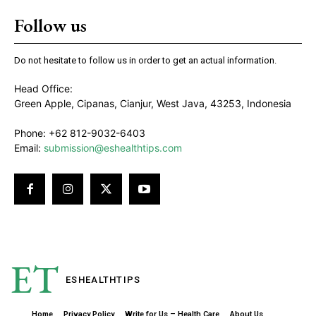
Follow us
Do not hesitate to follow us in order to get an actual information.
Head Office:
Green Apple, Cipanas, Cianjur, West Java, 43253, Indonesia
Phone: +62 812-9032-6403
Email:
submission@eshealthtips.com
ET
ESHEALTH
TIPS
Home
Privacy Policy
Write for Us – Health Care
About Us