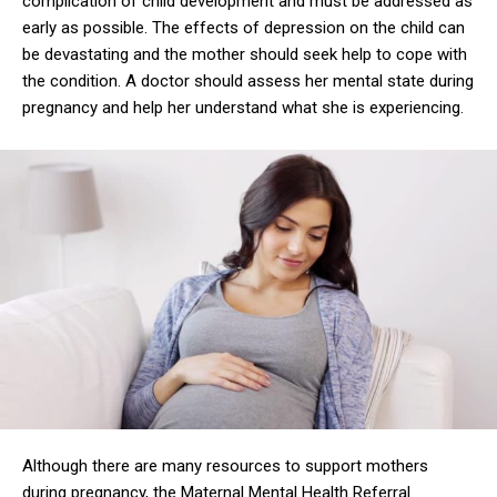
complication of child development and must be addressed as
early as possible. The effects of depression on the child can
be devastating and the mother should seek help to cope with
the condition. A doctor should assess her mental state during
pregnancy and help her understand what she is experiencing.
Although there are many resources to support mothers
during pregnancy, the Maternal Mental Health Referral