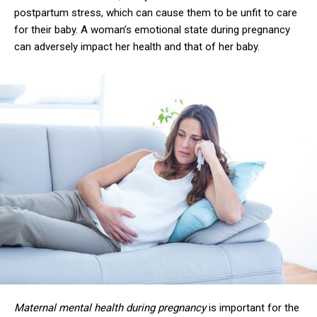
postpartum stress, which can cause them to be unfit to care
for their baby. A woman’s emotional state during pregnancy
can adversely impact her health and that of her baby.
Maternal mental health during pregnancy
is important for the