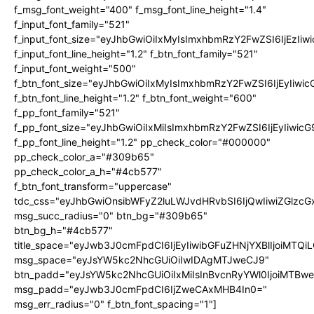
f_msg_font_weight="400" f_msg_font_line_height="1.4"
f_input_font_family="521"
f_input_font_size="eyJhbGwiOiIxMyIsImxhbmRzY2FwZSI6IjEzIiw
f_input_font_line_height="1.2" f_btn_font_family="521"
f_input_font_weight="500"
f_btn_font_size="eyJhbGwiOiIxMyIsImxhbmRzY2FwZSI6IjEyIiwi
f_btn_font_line_height="1.2" f_btn_font_weight="600"
f_pp_font_family="521"
f_pp_font_size="eyJhbGwiOiIxMiIsImxhbmRzY2FwZSI6IjEyIiwic
f_pp_font_line_height="1.2" pp_check_color="#000000"
pp_check_color_a="#309b65"
pp_check_color_a_h="#4cb577"
f_btn_font_transform="uppercase"
tdc_css="eyJhbGwiOnsibWFyZ2luLWJvdHRvbSI6IjQwIiwiZGlz
msg_succ_radius="0" btn_bg="#309b65"
btn_bg_h="#4cb577"
title_space="eyJwb3J0cmFpdCI6IjEyIiwibGFuZHNjYXBlIjoiMTQi
msg_space="eyJsYW5kc2NhcGUiOiIwIDAgMTJweCJ9"
btn_padd="eyJsYW5kc2NhcGUiOiIxMiIsInBvcnRyYWl0IjoiMTBw
msg_padd="eyJwb3J0cmFpdCI6IjZweCAxMHB4In0="
msg_err_radius="0" f_btn_font_spacing="1"]