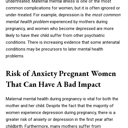
undertreated. Maternal mental illness is one of the most
common complications for women, but it is often ignored or
under-treated. For example, depression is the
most common
mental health problem
experienced by mothers during
pregnancy, and women who become depressed are more
likely to have their child suffer from other psychiatric
conditions. There is increasing evidence that some antenatal
conditions may be precursors to later mental health
problems.
Risk of Anxiety Pregnant Women
That Can Have A Bad Impact
Maternal mental health during pregnancy is vital for both the
mother and her child. Despite the fact that the majority of
women experience depression during pregnancy, there is a
greater risk of anxiety or depression in the first year after
childbirth. Furthermore, many mothers suffer from