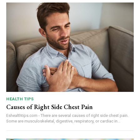
HEALTH TIPS
Causes of Right Side Chest Pain
Eshealthtips.com - There are several causes of right side chest pain.
Some are musculoskeletal, digestive, respiratory, or cardiac in...