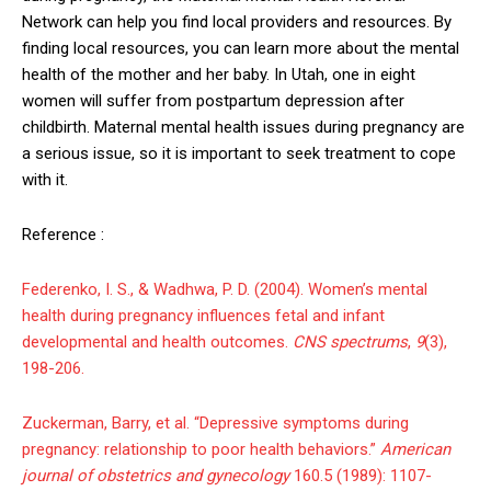
Network can help you find local providers and resources. By
finding local resources, you can learn more about the mental
health of the mother and her baby. In Utah, one in eight
women will suffer from postpartum depression after
childbirth. Maternal mental health issues during pregnancy are
a serious issue, so it is important to seek treatment to cope
with it.
Reference :
Federenko, I. S., & Wadhwa, P. D. (2004). Women’s mental
health during pregnancy influences fetal and infant
developmental and health outcomes.
CNS spectrums
,
9
(3),
198-206.
Zuckerman, Barry, et al. “Depressive symptoms during
pregnancy: relationship to poor health behaviors.”
American
journal of obstetrics and gynecology
160.5 (1989): 1107-