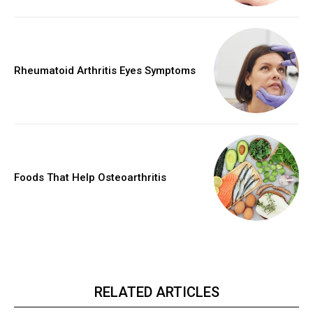
Rheumatoid Arthritis Eyes Symptoms
Foods That Help Osteoarthritis
RELATED ARTICLES