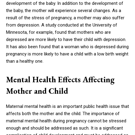
development of the baby. In addition to the development of
the baby, the mother will experience several changes. As a
result of the stress of pregnancy, a mother may also suffer
from depression. A study conducted at the University of
Minnesota, for example, found that mothers who are
depressed are more likely to have their child with depression.
It has also been found that a woman who is depressed during
pregnancy is more likely to have a child with a low birth weight
than a healthy one.
Mental Health Effects Affecting
Mother and Child
Maternal mental health is an important public health issue that
affects both the mother and the child. The importance of
maternal mental health during pregnancy cannot be stressed
enough and should be addressed as such. It is a significant