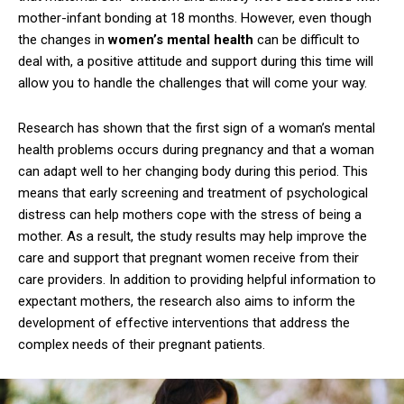
mother-infant bonding at 18 months. However, even though
the changes in
women’s mental health
can be difficult to
deal with, a positive attitude and support during this time will
allow you to handle the challenges that will come your way.
Research has shown that the first sign of a woman’s mental
health problems occurs during pregnancy and that a woman
can adapt well to her changing body during this period. This
means that early screening and treatment of psychological
distress can help mothers cope with the stress of being a
mother. As a result, the study results may help improve the
care and support that pregnant women receive from their
care providers. In addition to providing helpful information to
expectant mothers, the research also aims to inform the
development of effective interventions that address the
complex needs of their pregnant patients.