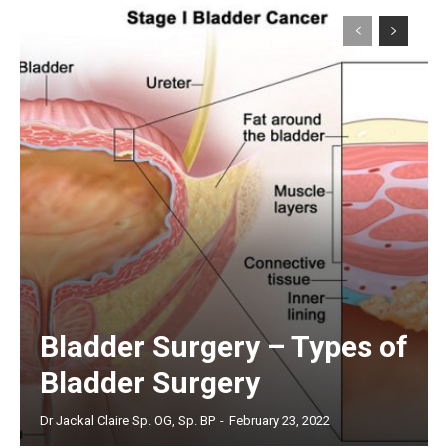
Bladder Surgery – Types of
Bladder Surgery
Dr Jackal Claire Sp. OG, Sp. BP
-
February 23, 2022