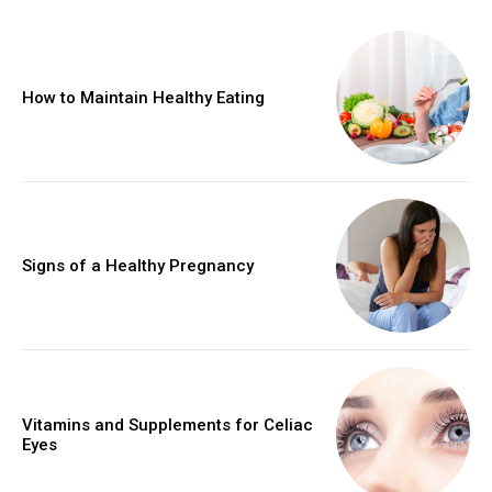
How to Maintain Healthy Eating
Signs of a Healthy Pregnancy
Vitamins and Supplements for Celiac
Eyes