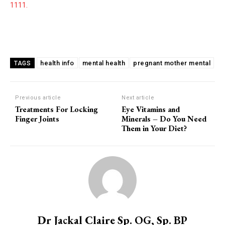
1111.
health info
mental health
pregnant mother mental
TAGS
Previous article
Next article
Treatments For Locking
Eye Vitamins and
Finger Joints
Minerals – Do You Need
Them in Your Diet?
Dr Jackal Claire Sp. OG, Sp. BP