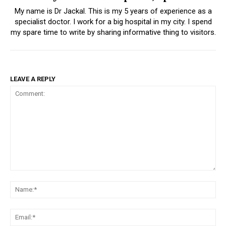
My name is Dr Jackal. This is my 5 years of experience as a
specialist doctor. I work for a big hospital in my city. I spend
my spare time to write by sharing informative thing to visitors.
LEAVE A REPLY
Comment:
Na
Ema