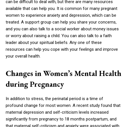
can be difficult to deal with, but there are many resources
available that can help you. It is common for many pregnant
women to experience anxiety and depression, which can be
treated. A support group can help you share your concerns,
and you can also talk to a social worker about money issues
or worry about raising a child. You can also talk to a faith
leader about your spiritual beliefs. Any one of these
resources can help you cope with your feelings and improve
your overall health.
Changes in Women’s Mental Health
during Pregnancy
In addition to stress, the perinatal period is a time of
profound change for most women. A recent study found that
maternal depression and self-criticism levels increased
significantly from pregnancy to 18 months postpartum, and
that maternal self-criticism and anxiety were associated with