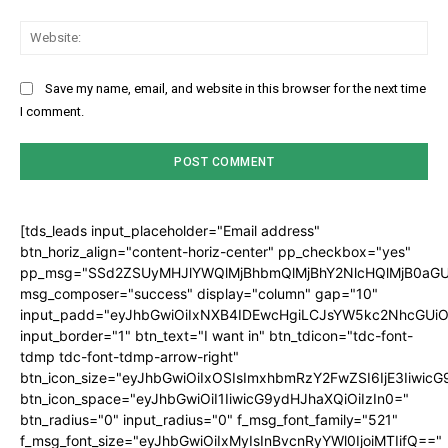
Web
Save my name, email, and website in this browser for the next time
I comment.
[tds_leads input_placeholder="Email address"
btn_horiz_align="content-horiz-center" pp_checkbox="yes"
pp_msg="SSd2ZSUyMHJlYWQlMjBhbmQlMjBhY2NlcHQlMjB0aGU
msg_composer="success" display="column" gap="10"
input_padd="eyJhbGwiOiIxNXB4IDEwcHgiLCJsYW5kc2NhcGUiO
input_border="1" btn_text="I want in" btn_tdicon="tdc-font-
tdmp tdc-font-tdmp-arrow-right"
btn_icon_size="eyJhbGwiOiIxOSIsImxhbmRzY2FwZSI6IjE3Iiwic
btn_icon_space="eyJhbGwiOiI1IiwicG9ydHJhaXQiOiIzIn0="
btn_radius="0" input_radius="0" f_msg_font_family="521"
f_msg_font_size="eyJhbGwiOiIxMyIsInBvcnRyYWl0IjoiMTIifQ=="