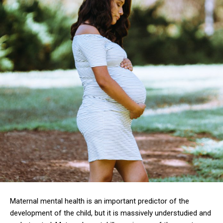
Maternal mental health is an important predictor of the
development of the child, but it is massively understudied and