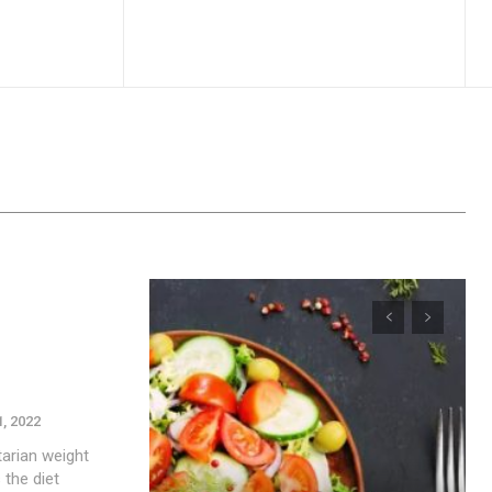
1, 2022
tarian weight
 the diet