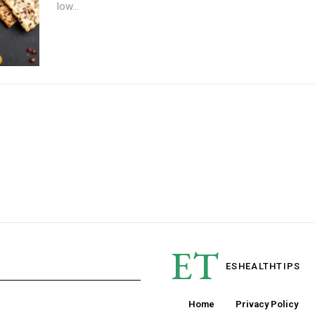
low...
ET
ESHEALTH
TIPS
Home
Privacy Policy