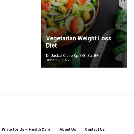
Vegetarian Weight Loss
Diet
Dr Jackal Claire Sp. OG, Sp. BP
-
June 21, 2022
Write for Us – Health Care
About Us
Contact Us