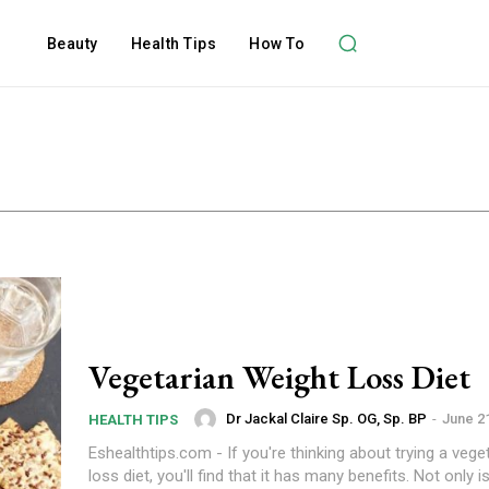
Beauty
Health Tips
How To
Vegetarian Weight Loss Diet
Dr Jackal Claire Sp. OG, Sp. BP
-
June 2
HEALTH TIPS
Eshealthtips.com - If you're thinking about trying a vege
loss diet, you'll find that it has many benefits. Not only is