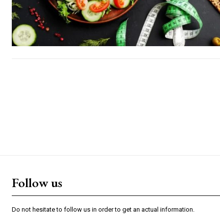
Follow us
Do not hesitate to follow us in order to get an actual information.