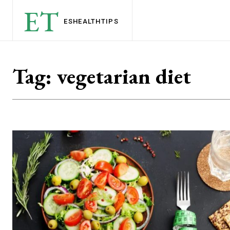
ET
ESHEALTH
TIPS
Tag:
vegetarian diet