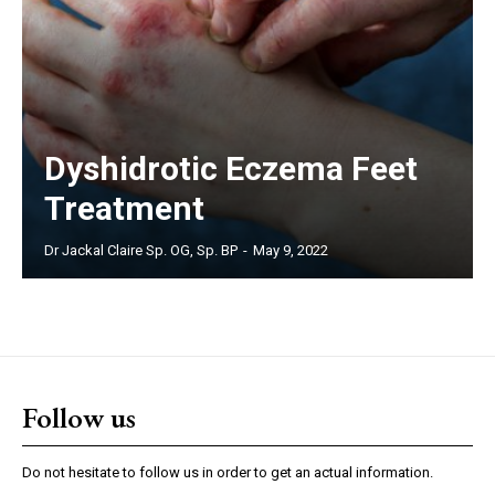
Dyshidrotic Eczema Feet
Treatment
Dr Jackal Claire Sp. OG, Sp. BP
-
May 9, 2022
Follow us
Do not hesitate to follow us in order to get an actual information.