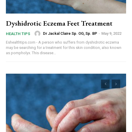
Dyshidrotic Eczema Feet Treatment
Dr Jackal Claire Sp. OG, Sp. BP
-
May 9, 2022
HEALTH TIPS
Eshealthtips.com - A person who suffers from dyshidrotic eczema
may be searching for a treatment for this skin condition, also known
as pompholyx. This disease...