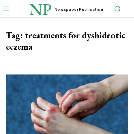
NP
Newspaper
Publication
Tag:
treatments for dyshidrotic
eczema