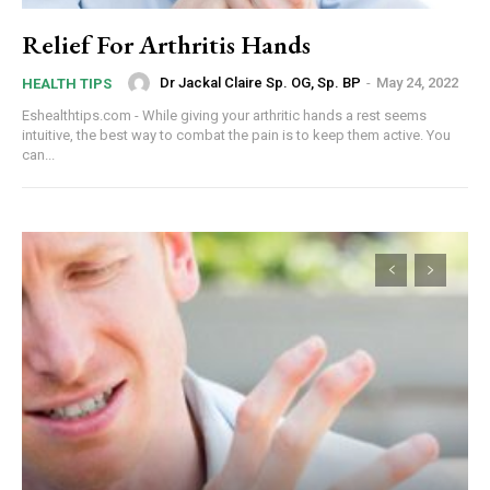
Relief For Arthritis Hands
Dr Jackal Claire Sp. OG, Sp. BP
-
May 24, 2022
HEALTH TIPS
Eshealthtips.com - While giving your arthritic hands a rest seems
intuitive, the best way to combat the pain is to keep them active. You
can...