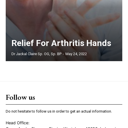
Relief For Arthritis Hands
Dr Jackal Claire Sp. OG, Sp. BP
-
May 24, 2022
Follow us
Do not hesitate to follow us in order to get an actual information.
Head Office: