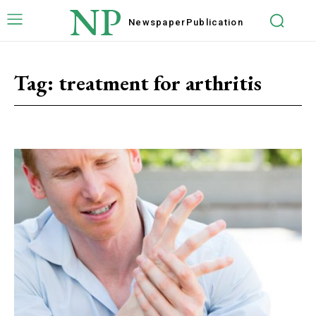
NP
Newspaper
Publication
Tag:
treatment for arthritis