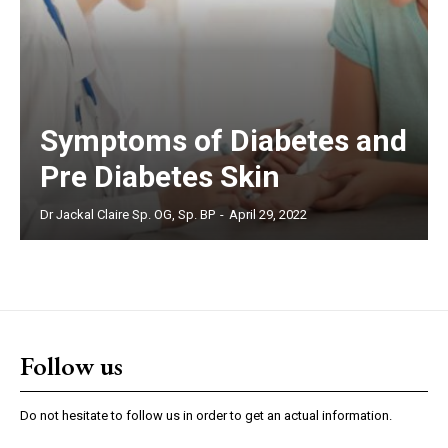
Symptoms of Diabetes and
Pre Diabetes Skin
Dr Jackal Claire Sp. OG, Sp. BP
-
April 29, 2022
Follow us
Do not hesitate to follow us in order to get an actual information.