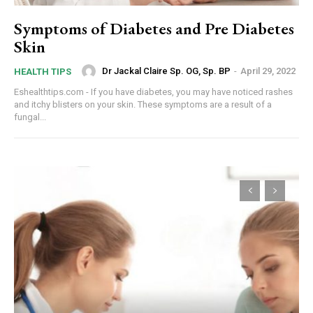
Symptoms of Diabetes and Pre Diabetes
Skin
Dr Jackal Claire Sp. OG, Sp. BP
-
April 29, 2022
HEALTH TIPS
Eshealthtips.com - If you have diabetes, you may have noticed rashes
and itchy blisters on your skin. These symptoms are a result of a
fungal...