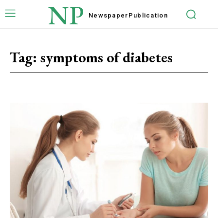
NP
Newspaper
Publication
Tag:
symptoms of diabetes