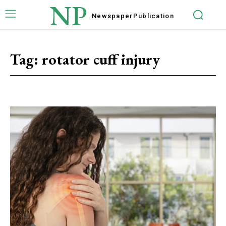
NP
Newspaper
Publication
Tag:
rotator cuff injury