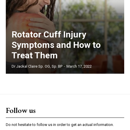
Rotator Cuff Injury
Symptoms and How to
Treat Them
Dr Jackal Claire Sp. OG, Sp. BP
-
March 17, 2022
Follow us
Do not hesitate to follow us in order to get an actual information.