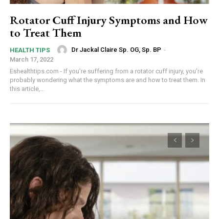
Rotator Cuff Injury Symptoms and How
to Treat Them
Dr Jackal Claire Sp. OG, Sp. BP
-
HEALTH TIPS
March 17, 2022
Eshealthtips.com - If you're suffering from a rotator cuff injury, you're
probably wondering what the symptoms are and how to treat them. In
this article,...