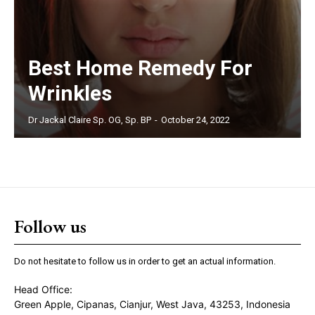
Best Home Remedy For
Wrinkles
Dr Jackal Claire Sp. OG, Sp. BP
-
October 24, 2022
Follow us
Do not hesitate to follow us in order to get an actual information.
Head Office:
Green Apple, Cipanas, Cianjur, West Java, 43253, Indonesia