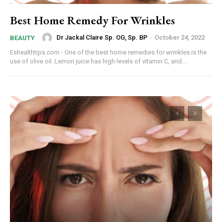
Best Home Remedy For Wrinkles
Dr Jackal Claire Sp. OG, Sp. BP
-
October 24, 2022
BEAUTY
Eshealthtips.com - One of the best home remedies for wrinkles is the
use of olive oil. Lemon juice has high levels of vitamin C, and...