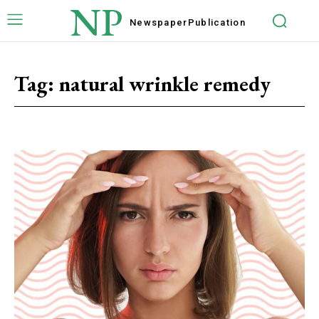
NP
Newspaper
Publication
Tag:
natural wrinkle remedy