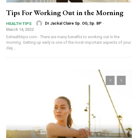
Tips For Working Out in the Morning
Dr Jackal Claire Sp. OG, Sp. BP
-
HEALTH TIPS
March 14, 2022
Eshealthtips.com - There are many benefits to working out in the
morning. Getting up early is one of the most important aspects of your
day,...