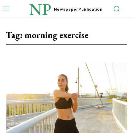
NP
Newspaper
Publication
Tag:
morning exercise