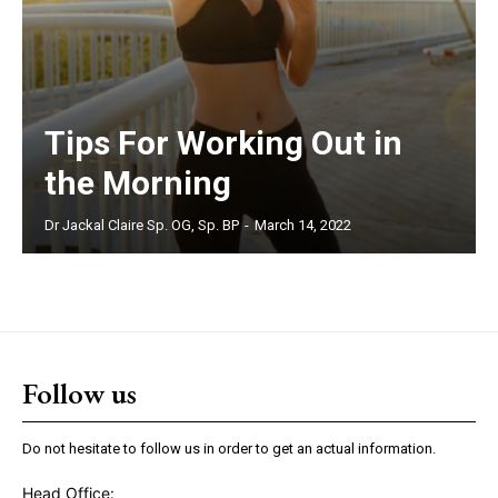
Tips For Working Out in
the Morning
Dr Jackal Claire Sp. OG, Sp. BP
-
March 14, 2022
Follow us
Do not hesitate to follow us in order to get an actual information.
Head Office: