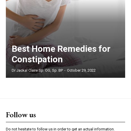
Best Home Remedies for
Constipation
Dr Jackal Claire Sp. OG, Sp. BP
-
October 29, 2022
Follow us
Do not hesitate to follow us in order to get an actual information.