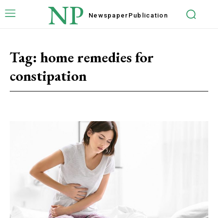
NP
Newspaper
Publication
Tag:
home remedies for
constipation