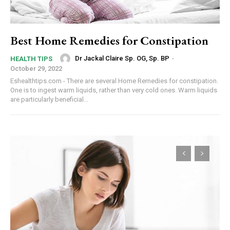
Best Home Remedies for Constipation
Dr Jackal Claire Sp. OG, Sp. BP
-
HEALTH TIPS
October 29, 2022
Eshealthtips.com - There are several Home Remedies for constipation.
One is to ingest warm liquids, rather than very cold ones. Warm liquids
are particularly beneficial...