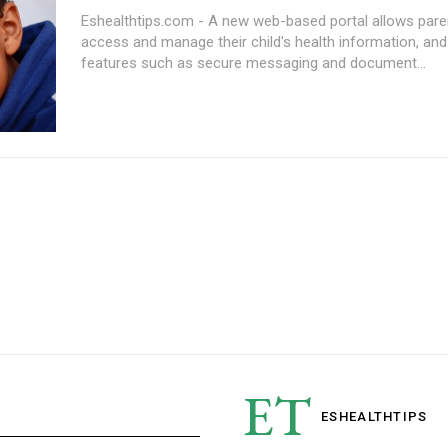
Eshealthtips.com - A new web-based portal allows pare
access and manage their child's health information, and
features such as secure messaging and document...
ET
ESHEALTH
TIPS