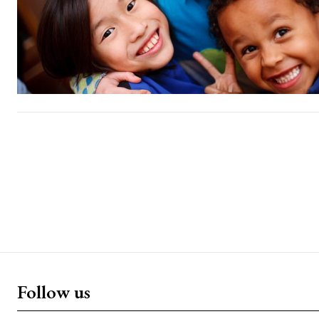
Follow us