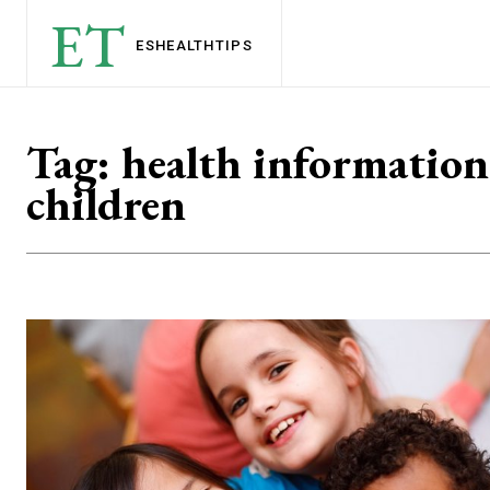
ET
ESHEALTH
TIPS
Tag:
health information
children