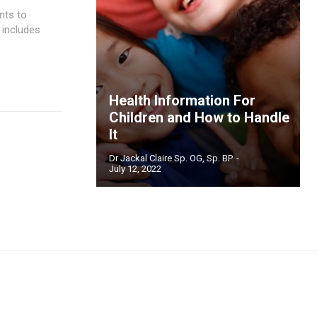
nts to
 includes
Health Information For
Children and How to Handle
It
Dr Jackal Claire Sp. OG, Sp. BP
-
July 12, 2022