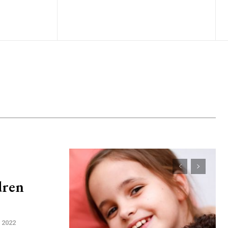
dren
, 2022