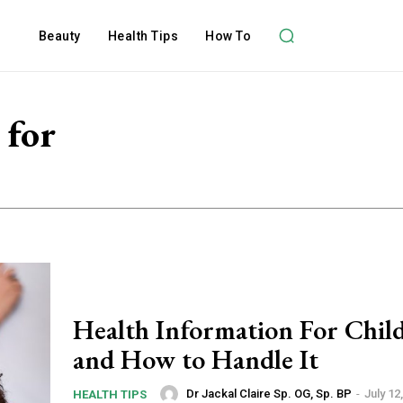
Beauty
Health Tips
How To
 for
Health Information For Chil
and How to Handle It
Dr Jackal Claire Sp. OG, Sp. BP
-
July 12
HEALTH TIPS