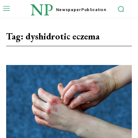
NP
Newspaper
Publication
Tag:
dyshidrotic eczema