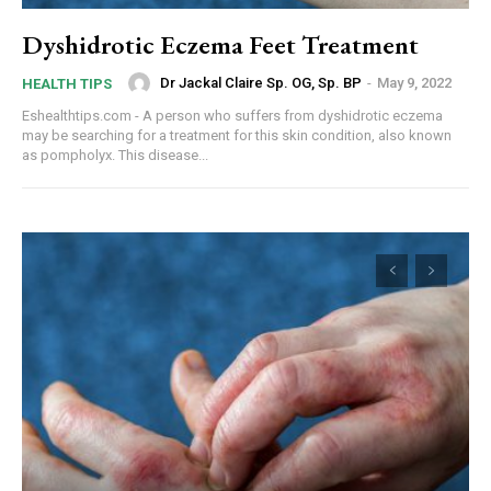
Dyshidrotic Eczema Feet Treatment
Dr Jackal Claire Sp. OG, Sp. BP
-
May 9, 2022
HEALTH TIPS
Eshealthtips.com - A person who suffers from dyshidrotic eczema
may be searching for a treatment for this skin condition, also known
as pompholyx. This disease...