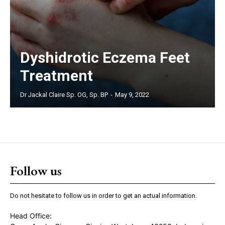
Dyshidrotic Eczema Feet
Treatment
Dr Jackal Claire Sp. OG, Sp. BP
-
May 9, 2022
Follow us
Do not hesitate to follow us in order to get an actual information.
Head Office: