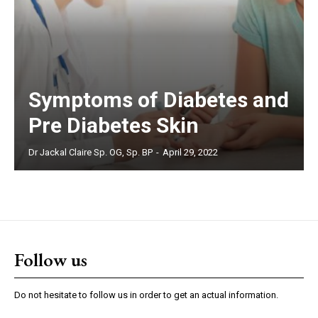
Symptoms of Diabetes and
Pre Diabetes Skin
Dr Jackal Claire Sp. OG, Sp. BP
-
April 29, 2022
Follow us
Do not hesitate to follow us in order to get an actual information.