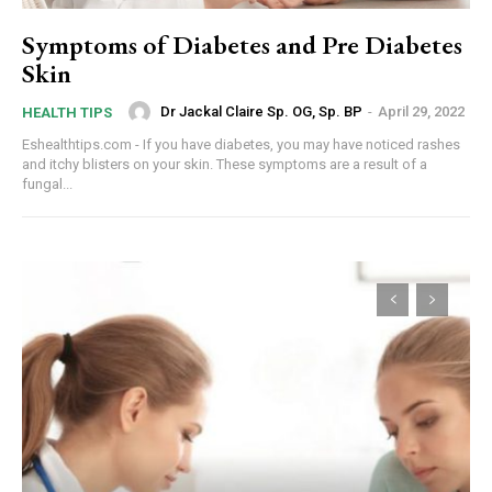
Symptoms of Diabetes and Pre Diabetes
Skin
Dr Jackal Claire Sp. OG, Sp. BP
-
April 29, 2022
HEALTH TIPS
Eshealthtips.com - If you have diabetes, you may have noticed rashes
and itchy blisters on your skin. These symptoms are a result of a
fungal...