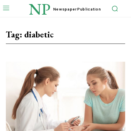
NP
Newspaper
Publication
Tag:
diabetic