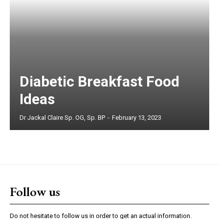
Diabetic Breakfast Food
Ideas
Dr Jackal Claire Sp. OG, Sp. BP
-
February 13, 2023
Follow us
Do not hesitate to follow us in order to get an actual information.