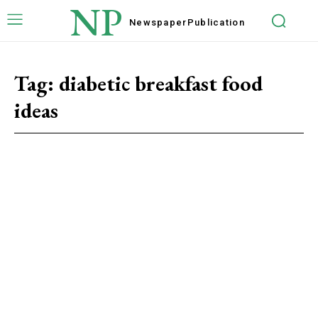
NP
Newspaper
Publication
Tag:
diabetic breakfast food
ideas