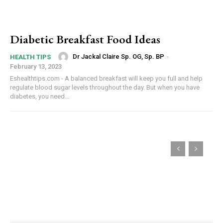
Diabetic Breakfast Food Ideas
Dr Jackal Claire Sp. OG, Sp. BP
-
HEALTH TIPS
February 13, 2023
Eshealthtips.com - A balanced breakfast will keep you full and help
regulate blood sugar levels throughout the day. But when you have
diabetes, you need...