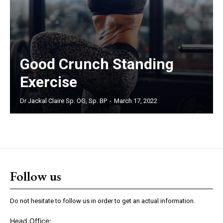
Good Crunch Standing
Exercise
Dr Jackal Claire Sp. OG, Sp. BP
-
March 17, 2022
Follow us
Do not hesitate to follow us in order to get an actual information.
Head Office: