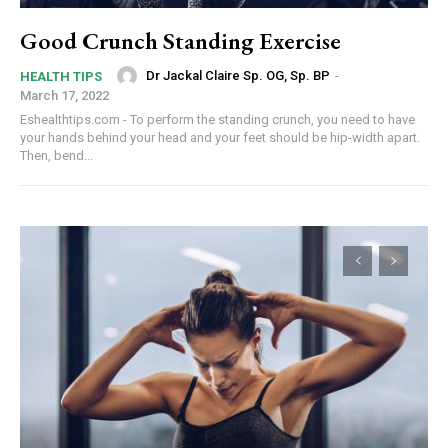
Good Crunch Standing Exercise
Dr Jackal Claire Sp. OG, Sp. BP
-
HEALTH TIPS
March 17, 2022
Eshealthtips.com - To perform the standing crunch, you need to have
your hands behind your head and your feet should be hip-width apart.
Then, bend...