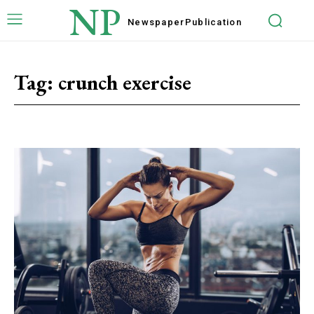
NP
Newspaper
Publication
Tag:
crunch exercise