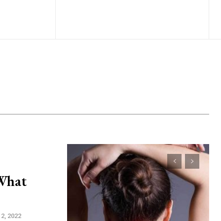
 What
2, 2022