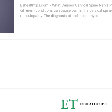
Eshealthtips.com - What Causes Cervical Spine Nerve 
different conditions can cause pain in the cervical spine,
radiculopathy. The diagnosis of radiculopathy is...
ET
ESHEALTH
TIPS