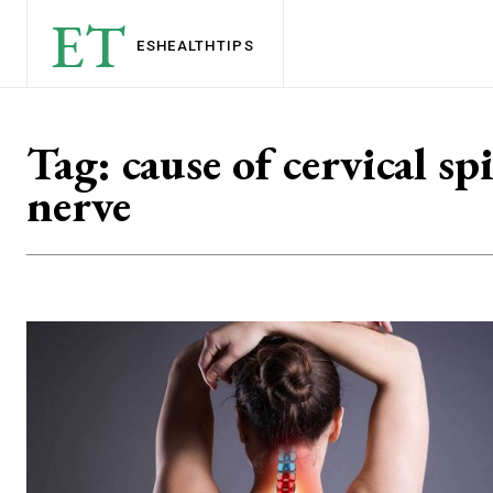
ET
ESHEALTH
TIPS
Tag:
cause of cervical sp
nerve