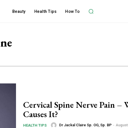
Beauty
Health Tips
How To
ine
Cervical Spine Nerve Pain –
Causes It?
Dr Jackal Claire Sp. OG, Sp. BP
-
August 
HEALTH TIPS