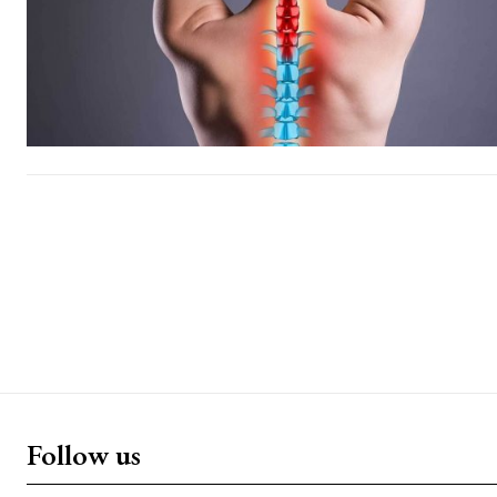
Follow us