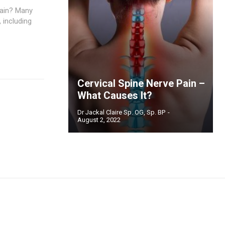
Pain? Many
 including
Cervical Spine Nerve Pain –
What Causes It?
Dr Jackal Claire Sp. OG, Sp. BP
-
August 2, 2022