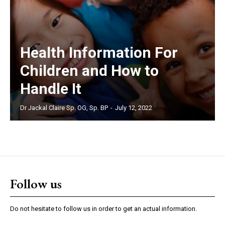
Health Information For
Children and How to
Handle It
Dr Jackal Claire Sp. OG, Sp. BP
-
July 12, 2022
Follow us
Do not hesitate to follow us in order to get an actual information.