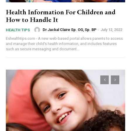
Health Information For Children and
How to Handle It
Dr Jackal Claire Sp. OG, Sp. BP
-
July 12, 2022
HEALTH TIPS
Eshealthtips.com - A new web-based portal allows parents to access
and manage their child's health information, and includes features
such as secure messaging and document...