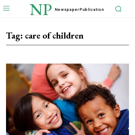
NP
Newspaper
Publication
Tag:
care of children